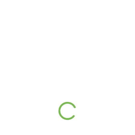
(246) 240-6111
(980) 371-7888
admin@prestigeaccounting.bb
Suites 5-7, Axis Building Lots 4IA & 4HA Lower Estate
St. Michael